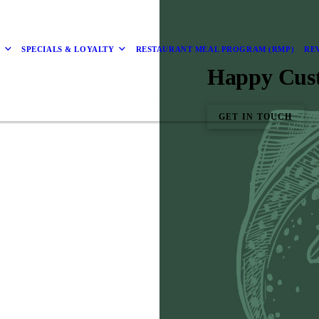
D
SPECIALS & LOYALTY
RESTAURANT MEAL PROGRAM (RMP)
RE
Happy Cus
GET IN TOUCH