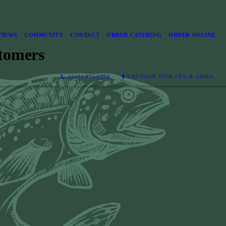
VIEWS
COMMUNITY
CONTACT
ORDER CATERING
ORDER ONLINE
tomers
(517) 993-5988
EASTSIDE FISH FRY & GRILL