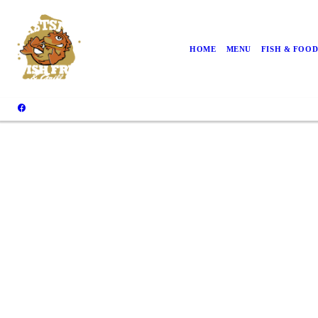
HOME
MENU
FISH & FOO